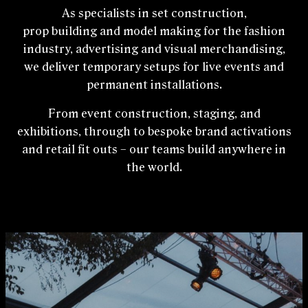
As specialists in set construction,
prop building and model making for the fashion
industry, advertising and visual merchandising,
we deliver temporary setups for live events and
permanent installations.
From event construction, staging, and
exhibitions, through to bespoke brand activations
and retail fit outs – our teams build anywhere in
the world.