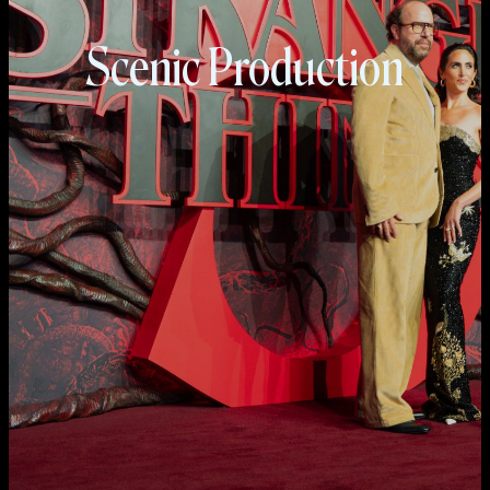
Scenic Production