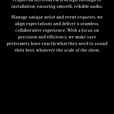
installation, ensuring smooth, reliable audio.
Manage unique artist and event requests, we
align expectations and deliver a seamless,
collaborative experience. With a focus on
precision and efficiency, we make sure
performers have exactly what they need to sound
their best, whatever the scale of the show.