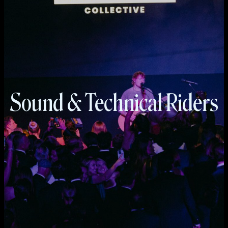
Sound & Technical Riders