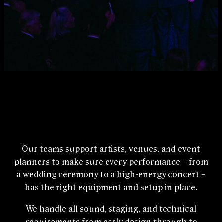
Our teams support artists, venues, and event
planners to make sure every performance – from
a wedding ceremony to a high‑energy concert –
has the right equipment and setup in place.
We handle all sound, staging, and technical
requirements from early design through to