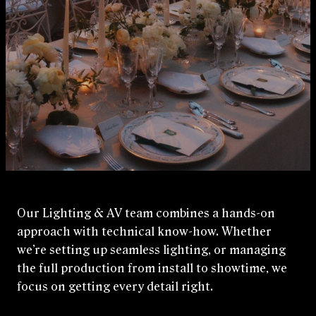
Our Lighting & AV team combines a hands‑on
approach with technical know-how. Whether
we’re setting up seamless lighting, or managing
the full production from install to showtime, we
focus on getting every detail right.