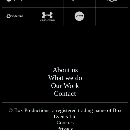
About us
What we do
Our Work
Contact
© Box Productions, a registered trading name of Box
Events Ltd
Cookies
Privacy