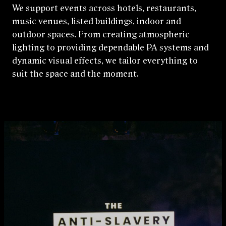
We support events across hotels, restaurants,
music venues, listed buildings, indoor and
outdoor spaces. From creating atmospheric
lighting to providing dependable PA systems and
dynamic visual effects, we tailor everything to
suit the space and the moment.