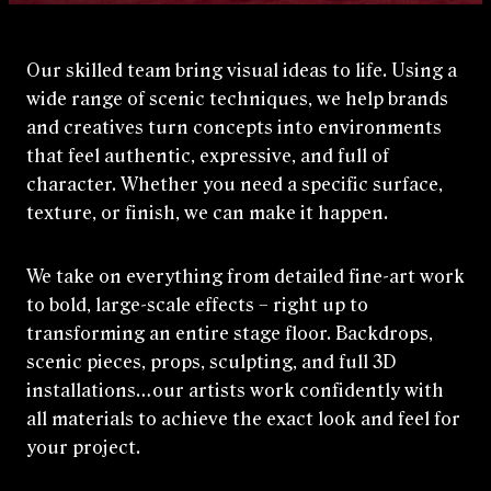
Our skilled team bring visual ideas to life. Using a
wide range of scenic techniques, we help brands
and creatives turn concepts into environments
that feel authentic, expressive, and full of
character. Whether you need a specific surface,
texture, or finish, we can make it happen.
We take on everything from detailed fine‑art work
to bold, large‑scale effects – right up to
transforming an entire stage floor. Backdrops,
scenic pieces, props, sculpting, and full 3D
installations…our artists work confidently with
all materials to achieve the exact look and feel for
your project.