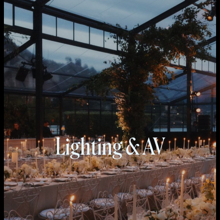
Lighting & AV