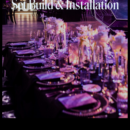
Set Build & Installation